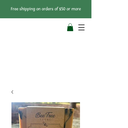
Free shipping on orders of $50 or more