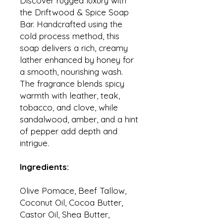
Discover rugged luxury with
the Driftwood & Spice Soap
Bar. Handcrafted using the
cold process method, this
soap delivers a rich, creamy
lather enhanced by honey for
a smooth, nourishing wash.
The fragrance blends spicy
warmth with leather, teak,
tobacco, and clove, while
sandalwood, amber, and a hint
of pepper add depth and
intrigue.
Ingredients:
Olive Pomace, Beef Tallow,
Coconut Oil, Cocoa Butter,
Castor Oil, Shea Butter,