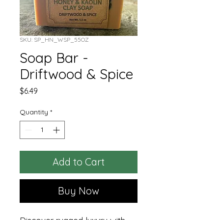
SKU: SP_HN_WSP_55OZ
Soap Bar -
Driftwood & Spice
Price
$6.49
Quantity
*
Add to Cart
Buy Now