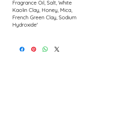
Fragrance Oil, Salt, White
Kaolin Clay, Honey, Mica,
French Green Clay, Sodium
Hydroxide'
tommy.blalock@beetreefar
ms.com
404.312.7875
©
2026 by Bee Tree Farms